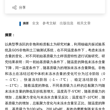
分享
全文
参考文献
出版信息
相关文章
摘要
摘要：
以典型季冻区的非饱和粉质黏土为研究对象，利用核磁共振试验系
统及GDS非饱和土三轴测试系统，在不同温度条件下，考虑未冻水
含量的变化，对不同初始基质吸力土样强度特性进行试验研究。研
究结果表明：同一初始基质吸力条件下，随温度的降低未冻水含量
下降，同一温度条件下，随基质吸力的增加未冻水含量降低。非饱
和冻土在冻结过程中体积未冻水含量的变化可分为过冷阶段（0
～-1℃）、快速冻结阶段（-1～-7℃）、稳定冻结阶段（-7
～-17℃）。随着温度的降低，不同基质吸力土样的总黏聚力均随
未冻水含量的降低呈折线形增大。温度高于-5℃时，随基质吸力的
增加，总黏聚力变化与未冻水含量呈反比；温度低于-10℃时，随
基质吸力的增加，总黏聚力变化与未冻水含量呈正比。随温度的降
低，基质吸力为100 kPa、200 kPa时，有效内摩擦角随未冻水含