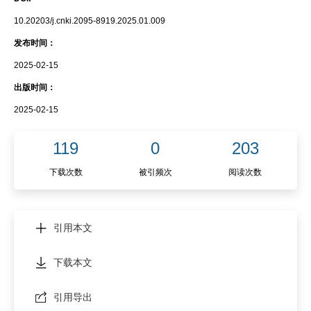
10.20203/j.cnki.2095-8919.2025.01.009
发布时间：
2025-02-15
出版时间：
2025-02-15
119
0
203
下载次数
被引频次
阅读次数
引用本文
下载本文
引用导出