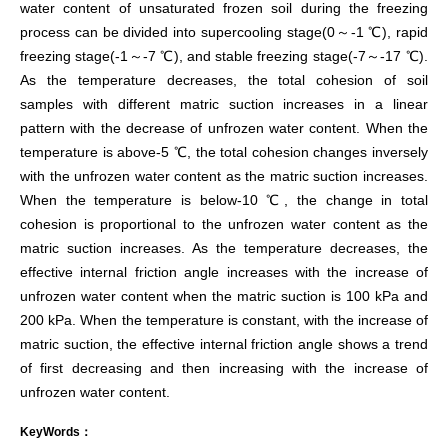
water content of unsaturated frozen soil during the freezing
process can be divided into supercooling stage(0～-1 ℃), rapid
freezing stage(-1～-7 ℃), and stable freezing stage(-7～-17 ℃).
As the temperature decreases, the total cohesion of soil
samples with different matric suction increases in a linear
pattern with the decrease of unfrozen water content. When the
temperature is above-5 ℃, the total cohesion changes inversely
with the unfrozen water content as the matric suction increases.
When the temperature is below-10 ℃, the change in total
cohesion is proportional to the unfrozen water content as the
matric suction increases. As the temperature decreases, the
effective internal friction angle increases with the increase of
unfrozen water content when the matric suction is 100 kPa and
200 kPa. When the temperature is constant, with the increase of
matric suction, the effective internal friction angle shows a trend
of first decreasing and then increasing with the increase of
unfrozen water content.
KeyWords：