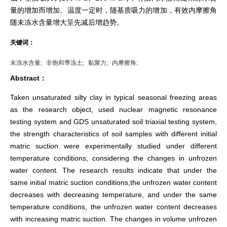
量的增加而增加。温度一定时，随基质吸力的增加，有效内摩擦角
随未冻水含量增大呈先减后增趋势。
关键词：
未冻水含量;
非饱和季冻土;
黏聚力;
内摩擦角;
Abstract：
Taken unsaturated silty clay in typical seasonal freezing areas
as the research object, used nuclear magnetic resonance
testing system and GDS unsaturated soil triaxial testing system,
the strength characteristics of soil samples with different initial
matric suction were experimentally studied under different
temperature conditions, considering the changes in unfrozen
water content. The research results indicate that under the
same initial matric suction conditions,the unfrozen water content
decreases with decreasing temperature, and under the same
temperature conditions, the unfrozen water content decreases
with increasing matric suction. The changes in volume unfrozen