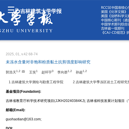
吉林建筑大学学报
2025, 01, v.42 68-74
未冻水含量对非饱和粉质黏土抗剪强度影响研究
1,2
1
3
1,2
1,2
郭浩天
王笑
赵环宇
李向群
孙超
1.吉林建筑大学测绘与勘查工程学院
2.吉林建筑大学季冻区岩土工程研究
基金项目(Foundation):
吉林省教育厅科学技术研究项目(JJKH20240384KJ); 吉林省科技发展计划项目（YD
邮箱(Email):
guohaotian@163.com;
DOI: